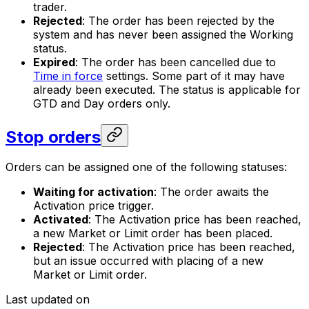
trader.
Rejected
: The order has been rejected by the
system and has never been assigned the
Working
status.
Expired
: The order has been cancelled due to
Time in force
settings. Some part of it may have
already been executed. The status is applicable for
GTD and Day orders only.
Stop orders
Orders can be assigned one of the following statuses:
Waiting for activation
: The order awaits the
Activation price trigger.
Activated
: The Activation price has been reached,
a new Market or Limit order has been placed.
Rejected
: The Activation price has been reached,
but an issue occurred with placing of a new
Market or Limit order.
Last updated on