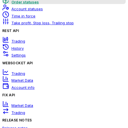
Order statuses
Account statuses
Time in force
Take profit, Stop loss, Trailing stop
REST API
Trading
History
Settings
WEBSOCKET API
Trading
Market Data
Account info
FIX API
Market Data
Trading
RELEASE NOTES