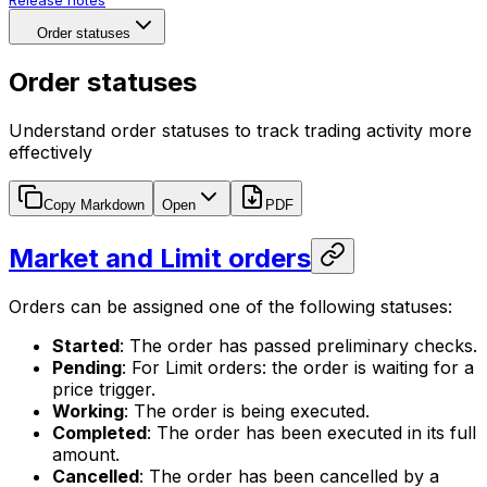
Release notes
Order statuses
Order statuses
Understand order statuses to track trading activity more
effectively
Copy Markdown
Open
PDF
Market and Limit orders
Orders can be assigned one of the following statuses:
Started
: The order has passed preliminary checks.
Pending
: For Limit orders: the order is waiting for a
price trigger.
Working
: The order is being executed.
Completed
: The order has been executed in its full
amount.
Cancelled
: The order has been cancelled by a