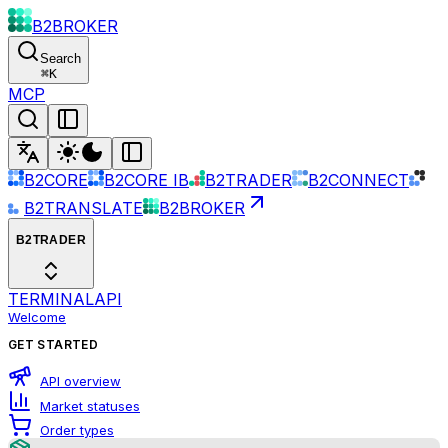
B2BROKER
Search
⌘
K
MCP
B2CORE
B2CORE IB
B2TRADER
B2CONNECT
B2TRANSLATE
B2BROKER
B2TRADER
TERMINAL
API
Welcome
GET STARTED
API overview
Market statuses
Order types